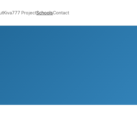
ut
Kiva
777 Project
Schools
Contact