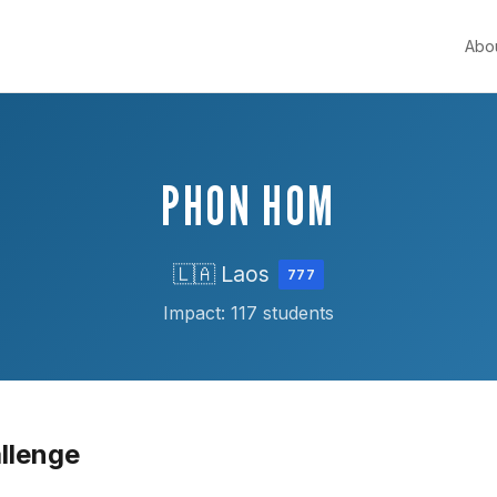
Abo
PHON HOM
🇱🇦 Laos
777
Impact: 117 students
llenge