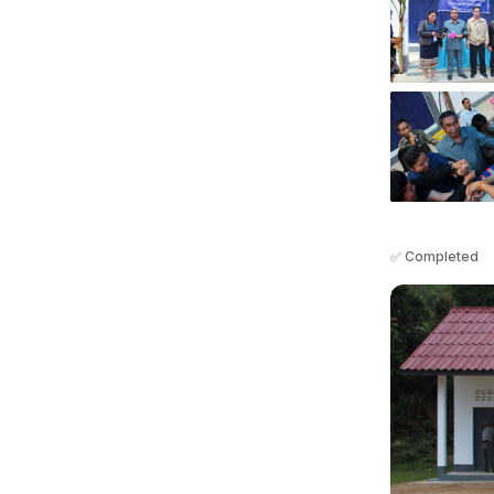
✅ Completed