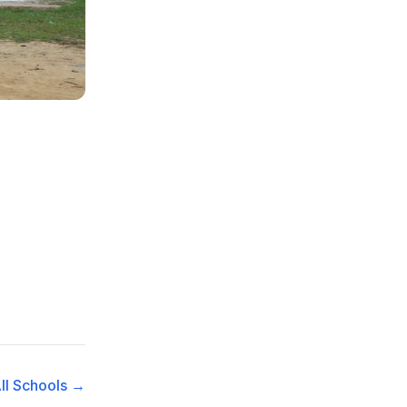
ll Schools →