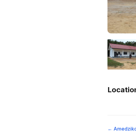
Locatio
← Amedzik