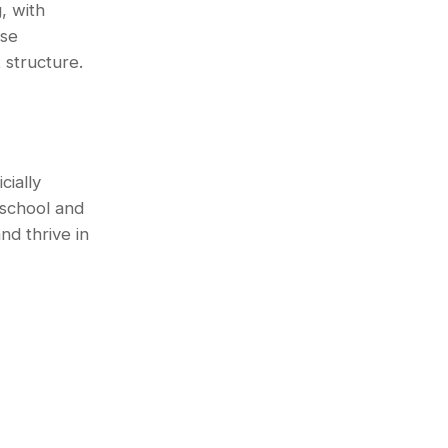
, with
ese
 structure.
ially
school and
nd thrive in