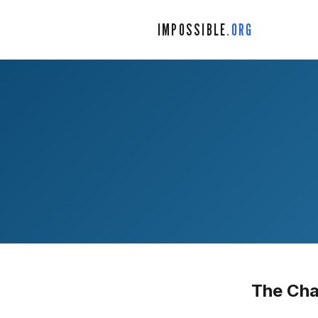
IMPOSSIBLE
.ORG
The Cha