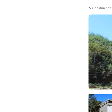
🔨 Construction