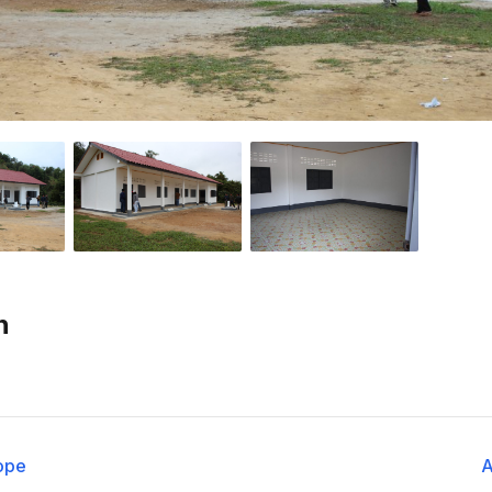
n
ope
A