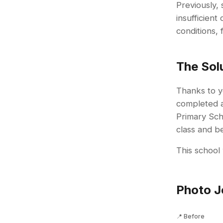
Previously,
insufficien
conditions, 
The Sol
Thanks to y
completed 
Primary Scho
class and b
This school 
Photo J
📍 Before