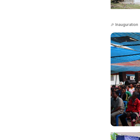
🎉 Inauguration