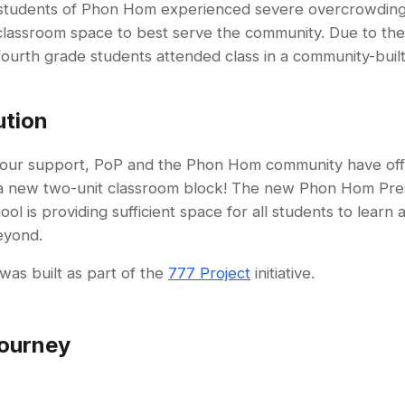
 students of Phon Hom experienced severe overcrowding
t classroom space to best serve the community. Due to th
fourth grade students attended class in a community-built
ution
our support, PoP and the Phon Hom community have offic
a new two-unit classroom block! The new Phon Hom Pre
ol is providing sufficient space for all students to learn a
eyond.
was built as part of the
777 Project
initiative.
ourney